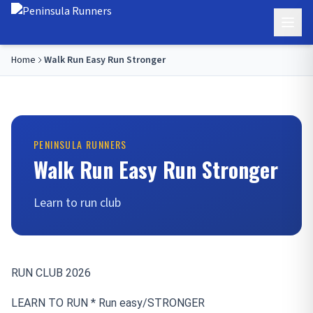
Home
Walk Run Easy Run Stronger
PENINSULA RUNNERS
Walk Run Easy Run Stronger
Learn to run club
RUN CLUB 2026
LEARN TO RUN * Run easy/
STRONGER