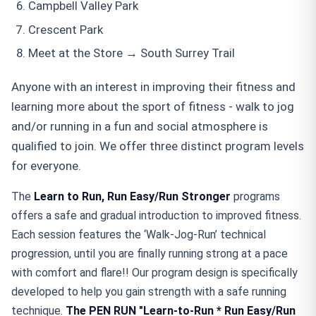
Campbell Valley Park
Crescent Park
Meet at the Store → South Surrey Trail
Anyone with an interest in improving their fitness and
learning more about the sport of fitness - walk to jog
and/or running in a fun and social atmosphere is
qualified to join. We offer three distinct program levels
for everyone.
The
Learn to Run, Run Easy/Run Stronger
programs
offers a safe and gradual introduction to improved fitness.
Each session features the ‘Walk-Jog-Run’ technical
progression, until you are finally running strong at a pace
with comfort and flare!! Our program design is specifically
developed to help you gain strength with a safe running
technique.
The PEN RUN "Learn-to-Run * Run Easy/Run