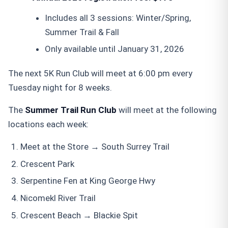
Includes all 3 sessions: Winter/Spring,
Summer Trail & Fall
Only available until January 31, 2026
The next 5K Run Club will meet at 6:00 pm every
Tuesday night for 8 weeks.
The
Summer Trail Run Club
will meet at the following
locations each week:
Meet at the Store → South Surrey Trail
Crescent Park
Serpentine Fen at King George Hwy
Nicomekl River Trail
Crescent Beach → Blackie Spit