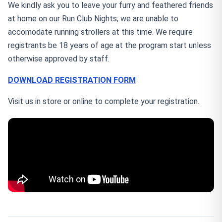
We kindly ask you to leave your furry and feathered friends
at home on our Run Club Nights; we are unable to
accomodate running strollers at this time. We require
registrants be 18 years of age at the program start unless
otherwise approved by staff.
DOWNLOAD REGISTRATION FORM
Visit us in store or online to complete your registration.