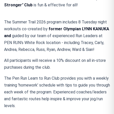
Stronger
"
Club
is fun & effective for all!
The Summer Trail 2026 program includes 8 Tuesday night
workouts co-created by
former Olympian
LYNN KANUKA
and
guided by our team of experienced Run Leaders at
PEN RUN's White Rock location - including Tracey, Carly,
Andrea, Rebecca, Russ, Ryan, Andrew, Ward & Sian!
All participants will receive a 10% discount on all in-store
purchases during the club.
The Pen Run Learn to Run Club provides you with a weekly
training 'homework' schedule with tips to guide you through
each week of the program. Experienced coaches/leaders
and fantastic routes help inspire & improve your jog/run
levels.