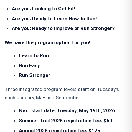
Are you
:
Looking to Get Fit!
Are you
:
Ready to Learn How to Run!
Are you:
Ready to Improve or Run Stronger?
We have the program option for you!
Learn to Run
Run Easy
Run Stronger
Three integrated program levels start on Tuesday's
each January, May and September
Next start date: Tuesday, May 19th, 2026
Summer Trail 2026 registration fee: $50
Annual 2026
registration fee
: $175